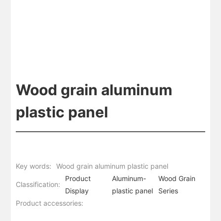
Wood grain aluminum
plastic panel
Key words:
Wood grain aluminum plastic panel
Product
Aluminum-
Wood Grain
Classification:
Display
plastic panel
Series
Product accessories: