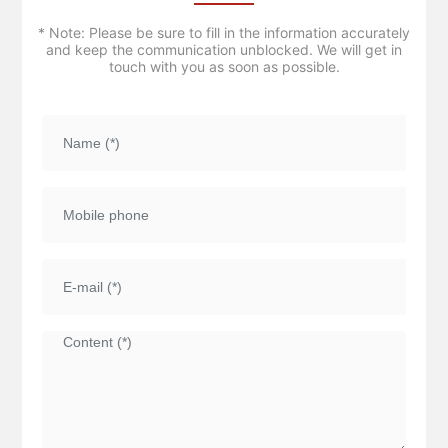
* Note: Please be sure to fill in the information accurately
and keep the communication unblocked. We will get in
touch with you as soon as possible.