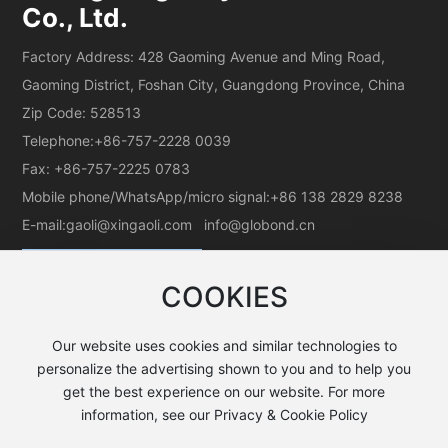
Co., Ltd.
Factory Address: 428 Gaoming Avenue and Ming Road,
Gaoming District, Foshan City, Guangdong Province, China
Zip Code: 528513
Telephone:
+86-757-2228 0039
Fax: +86-757-2225 0783
Mobile phone/WhatsApp/micro signal:
+86 138 2829 8238
E-mail:
gaoli@xingaoli.com
info@globond.cn
COOKIES
Our website uses cookies and similar technologies to
personalize the advertising shown to you and to help you
get the best experience on our website. For more
All rights reserved©Guangdong Koryo Aluminum Co., Ltd.
information, see our Privacy & Cookie Policy
粤ICP备05037379号-1