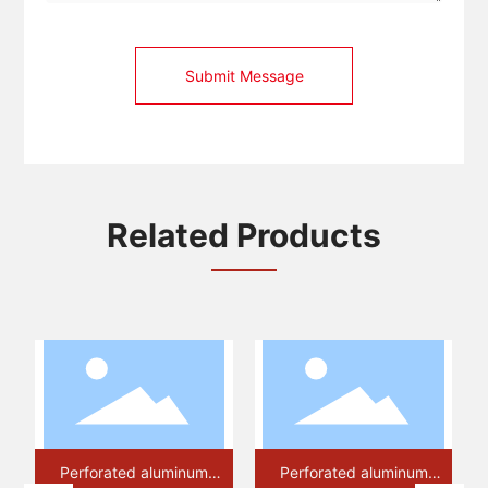
Submit Message
Related Products
orated aluminum
Perforated aluminum
Perforated 