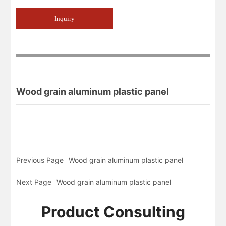
Inquiry
Wood grain aluminum plastic panel
Previous Page
Wood grain aluminum plastic panel
Next Page
Wood grain aluminum plastic panel
Product Consulting