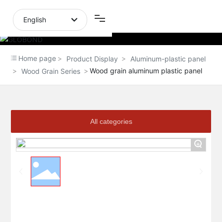
English
English
Home page
Product Display
Aluminum-plastic panel
中文简体
Wood grain aluminum plastic panel
Wood Grain Series
All categories
+